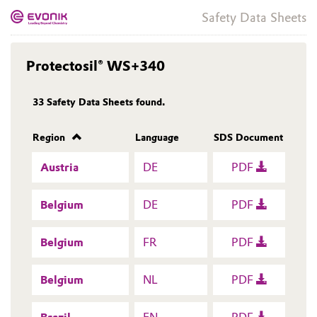
Safety Data Sheets
Protectosil® WS+340
33
Safety Data Sheets found.
Region
Language
SDS Document
Austria
DE
PDF
Belgium
DE
PDF
Belgium
FR
PDF
Belgium
NL
PDF