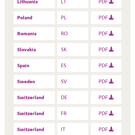
Lithuania
LT
PDF
Poland
PL
PDF
Romania
RO
PDF
Slovakia
SK
PDF
Spain
ES
PDF
Sweden
SV
PDF
Switzerland
DE
PDF
Switzerland
FR
PDF
Switzerland
IT
PDF