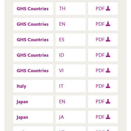
GHS Countries
TH
PDF
GHS Countries
EN
PDF
GHS Countries
ES
PDF
GHS Countries
ID
PDF
GHS Countries
VI
PDF
Italy
IT
PDF
Japan
EN
PDF
Japan
JA
PDF