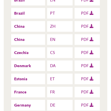
Brazil
EN
PDF
Brazil
PT
PDF
China
ZH
PDF
China
EN
PDF
Czechia
CS
PDF
Denmark
DA
PDF
Estonia
ET
PDF
France
FR
PDF
Germany
DE
PDF