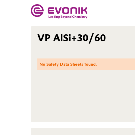
VP AlSi+30/60
No Safety Data Sheets found.