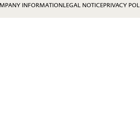
MPANY INFORMATION
LEGAL NOTICE
PRIVACY POL