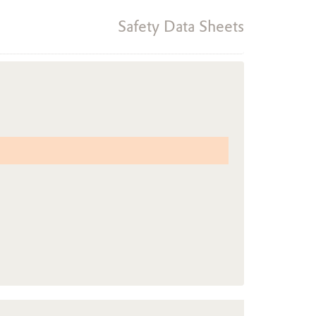
Safety Data Sheets