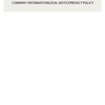
COMPANY INFORMATION
LEGAL NOTICE
PRIVACY POLICY