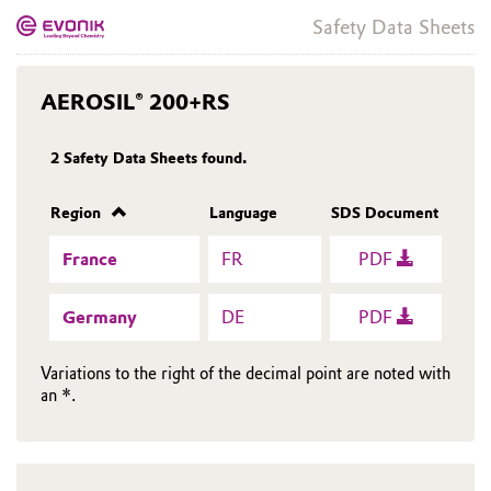
Safety Data Sheets
AEROSIL® 200+RS
2
Safety Data Sheets found.
Region
Language
SDS Document
France
FR
PDF
Germany
DE
PDF
Variations to the right of the decimal point are noted with
an *.