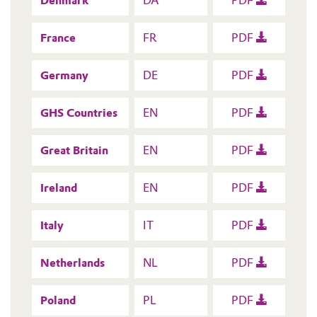
Denmark
DA
PDF
France
FR
PDF
Germany
DE
PDF
GHS Countries
EN
PDF
Great Britain
EN
PDF
Ireland
EN
PDF
Italy
IT
PDF
Netherlands
NL
PDF
Poland
PL
PDF