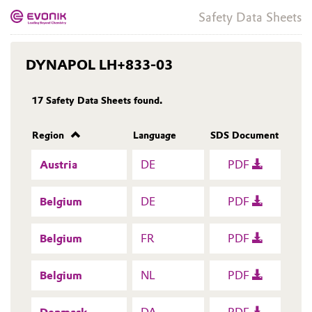
Safety Data Sheets
DYNAPOL LH+833-03
17
Safety Data Sheets found.
Region
Language
SDS Document
Austria
DE
PDF
Belgium
DE
PDF
Belgium
FR
PDF
Belgium
NL
PDF