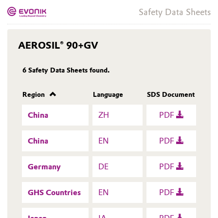
Safety Data Sheets
AEROSIL® 90+GV
6
Safety Data Sheets found.
Region
Language
SDS Document
China
ZH
PDF
China
EN
PDF
Germany
DE
PDF
GHS Countries
EN
PDF