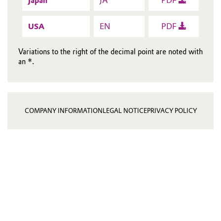
Japan
JA
PDF
USA
EN
PDF
Variations to the right of the decimal point are noted with
an *.
COMPANY INFORMATION
LEGAL NOTICE
PRIVACY POLICY