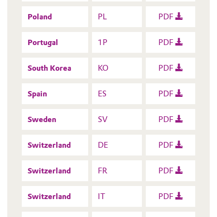
Poland
PL
PDF
Portugal
1P
PDF
South Korea
KO
PDF
Spain
ES
PDF
Sweden
SV
PDF
Switzerland
DE
PDF
Switzerland
FR
PDF
Switzerland
IT
PDF