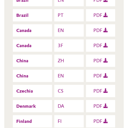
Brazil
EN
PDF
Brazil
PT
PDF
Canada
EN
PDF
Canada
3F
PDF
China
ZH
PDF
China
EN
PDF
Czechia
CS
PDF
Denmark
DA
PDF
Finland
FI
PDF