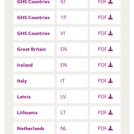
GHS Countries
ID
PDF
GHS Countries
1P
PDF
GHS Countries
VI
PDF
Great Britain
EN
PDF
Ireland
EN
PDF
Italy
IT
PDF
Latvia
LV
PDF
Lithuania
LT
PDF
Netherlands
NL
PDF