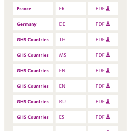
France
FR
PDF
Germany
DE
PDF
GHS Countries
TH
PDF
GHS Countries
MS
PDF
GHS Countries
EN
PDF
GHS Countries
EN
PDF
GHS Countries
RU
PDF
GHS Countries
ES
PDF