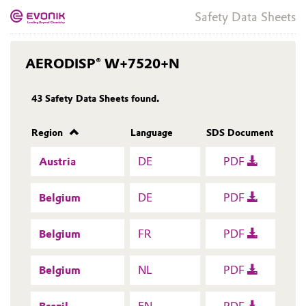
Safety Data Sheets
AERODISP® W+7520+N
43
Safety Data Sheets found.
Region
Language
SDS Document
Austria
DE
PDF
Belgium
DE
PDF
Belgium
FR
PDF
Belgium
NL
PDF